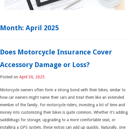
Month:
April 2025
Does Motorcycle Insurance Cover
Accessory Damage or Loss?
Posted on
April 30, 2025
Motorcycle owners often form a strong bond with their bikes, similar to
how car owners might name their cars and treat them like an extended
member of the family. For motorcycle riders, investing a lot of time and
money into customizing their bikes is quite common. Whether it’s adding
saddlebags for storage, upgrading to a more comfortable seat, or
installing a GPS system, these extras can add up quickly. Naturally, one