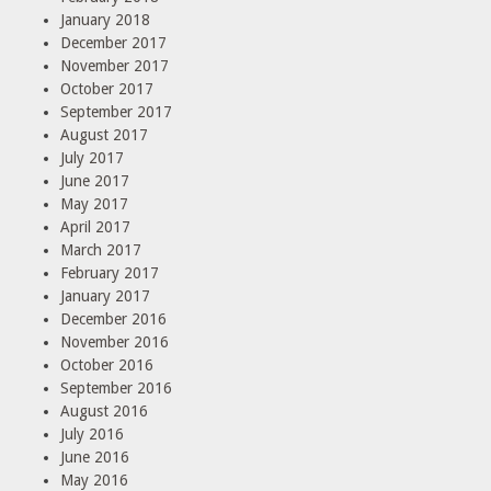
January 2018
December 2017
November 2017
October 2017
September 2017
August 2017
July 2017
June 2017
May 2017
April 2017
March 2017
February 2017
January 2017
December 2016
November 2016
October 2016
September 2016
August 2016
July 2016
June 2016
May 2016