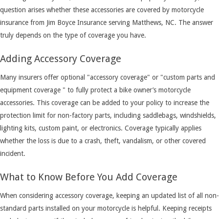
question arises whether these accessories are covered by motorcycle
insurance from Jim Boyce Insurance serving Matthews, NC. The answer
truly depends on the type of coverage you have.
Adding Accessory Coverage
Many insurers offer optional "accessory coverage" or "custom parts and
equipment coverage " to fully protect a bike owner’s motorcycle
accessories. This coverage can be added to your policy to increase the
protection limit for non-factory parts, including saddlebags, windshields,
lighting kits, custom paint, or electronics. Coverage typically applies
whether the loss is due to a crash, theft, vandalism, or other covered
incident.
What to Know Before You Add Coverage
When considering accessory coverage, keeping an updated list of all non-
standard parts installed on your motorcycle is helpful. Keeping receipts