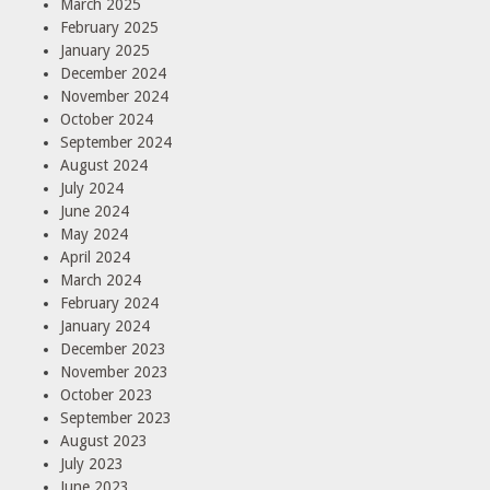
March 2025
February 2025
January 2025
December 2024
November 2024
October 2024
September 2024
August 2024
July 2024
June 2024
May 2024
April 2024
March 2024
February 2024
January 2024
December 2023
November 2023
October 2023
September 2023
August 2023
July 2023
June 2023