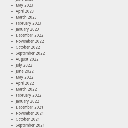
May 2023
April 2023
March 2023
February 2023
January 2023
December 2022
November 2022
October 2022
September 2022
August 2022
July 2022
June 2022
May 2022
April 2022
March 2022
February 2022
January 2022
December 2021
November 2021
October 2021
September 2021