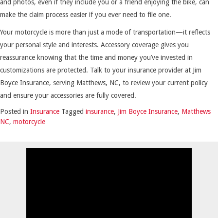
and photos, even if they include you or a friend enjoying the bike, can
make the claim process easier if you ever need to file one.
Your motorcycle is more than just a mode of transportation—it reflects
your personal style and interests. Accessory coverage gives you
reassurance knowing that the time and money you’ve invested in
customizations are protected. Talk to your insurance provider at Jim
Boyce Insurance, serving Matthews, NC, to review your current policy
and ensure your accessories are fully covered.
Posted in
Insurance
Tagged
insurance
,
Jim Boyce Insurance
,
Matthews
NC
,
motorcycle