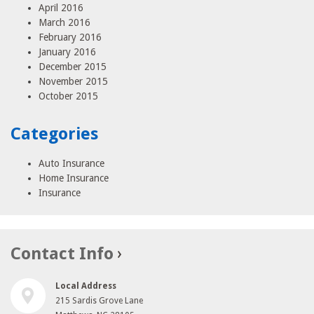
April 2016
March 2016
February 2016
January 2016
December 2015
November 2015
October 2015
Categories
Auto Insurance
Home Insurance
Insurance
Contact Info
Local Address
215 Sardis Grove Lane