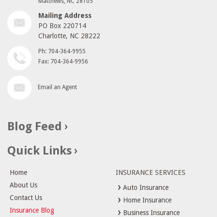
Matthews, NC 28105
Mailing Address
PO Box 220714
Charlotte, NC 28222
Ph: 704-364-9955
Fax: 704-364-9956
Email an Agent
Blog Feed
Quick Links
Home
INSURANCE SERVICES
About Us
Auto Insurance
Contact Us
Home Insurance
Insurance Blog
Business Insurance