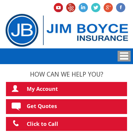
HOW CAN WE HELP YOU?
My Account
Get Quotes
Click to Call