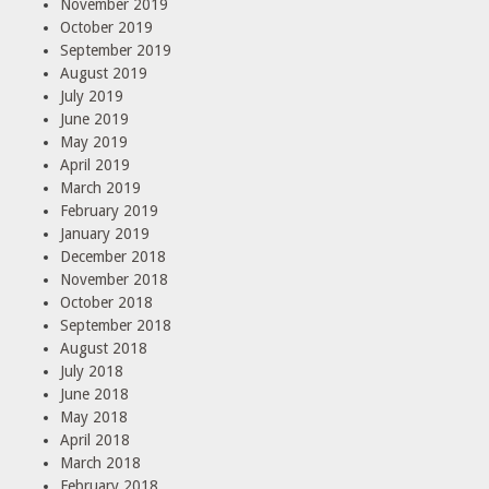
November 2019
October 2019
September 2019
August 2019
July 2019
June 2019
May 2019
April 2019
March 2019
February 2019
January 2019
December 2018
November 2018
October 2018
September 2018
August 2018
July 2018
June 2018
May 2018
April 2018
March 2018
February 2018