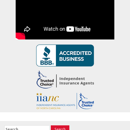
Search