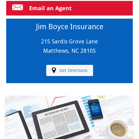
Email an Agent
Jim Boyce Insurance
215 Sardis Grove Lane
Matthews, NC 28105
Get Directions