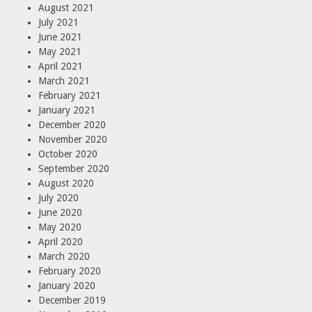
August 2021
July 2021
June 2021
May 2021
April 2021
March 2021
February 2021
January 2021
December 2020
November 2020
October 2020
September 2020
August 2020
July 2020
June 2020
May 2020
April 2020
March 2020
February 2020
January 2020
December 2019