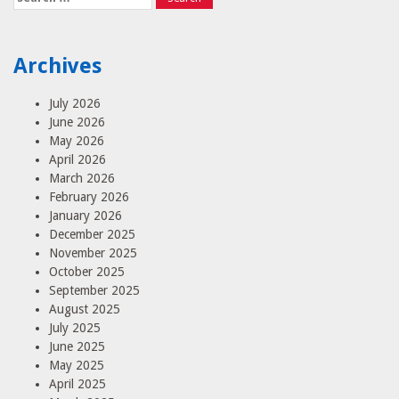
for:
Archives
July 2026
June 2026
May 2026
April 2026
March 2026
February 2026
January 2026
December 2025
November 2025
October 2025
September 2025
August 2025
July 2025
June 2025
May 2025
April 2025