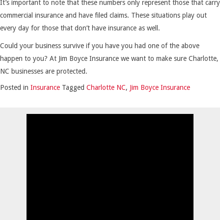
It’s important to note that these numbers only represent those that carry
commercial insurance and have filed claims. These situations play out
every day for those that don’t have insurance as well.
Could your business survive if you have you had one of the above
happen to you? At Jim Boyce Insurance we want to make sure Charlotte,
NC businesses are protected.
Posted in
Insurance
Tagged
Charlotte NC
,
Jim Boyce Insurance