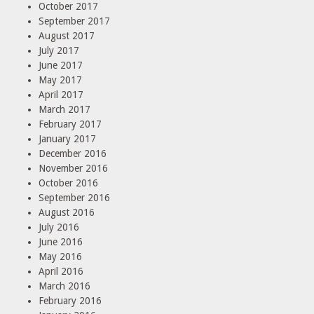
October 2017
September 2017
August 2017
July 2017
June 2017
May 2017
April 2017
March 2017
February 2017
January 2017
December 2016
November 2016
October 2016
September 2016
August 2016
July 2016
June 2016
May 2016
April 2016
March 2016
February 2016