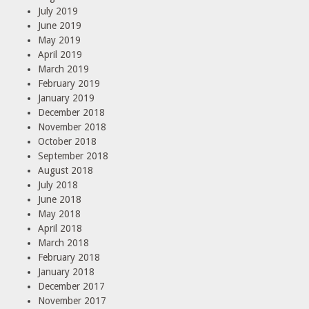
July 2019
June 2019
May 2019
April 2019
March 2019
February 2019
January 2019
December 2018
November 2018
October 2018
September 2018
August 2018
July 2018
June 2018
May 2018
April 2018
March 2018
February 2018
January 2018
December 2017
November 2017