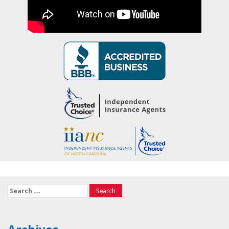
Search
for: