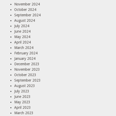
November 2024
October 2024
September 2024
August 2024
July 2024
June 2024
May 2024
April 2024
March 2024
February 2024
January 2024
December 2023
November 2023
October 2023
September 2023
August 2023
July 2023
June 2023
May 2023
April 2023
March 2023