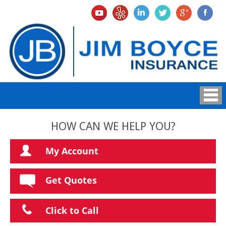
HOW CAN WE HELP YOU?
My Account
Get Quotes
Click to Call