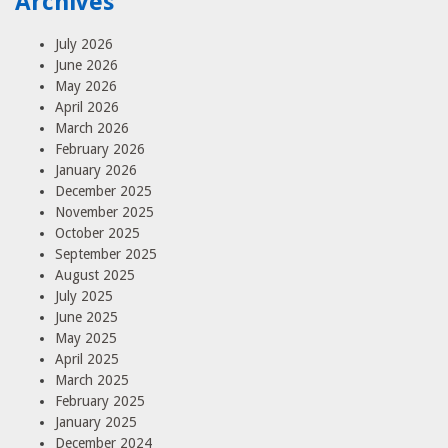
Archives
July 2026
June 2026
May 2026
April 2026
March 2026
February 2026
January 2026
December 2025
November 2025
October 2025
September 2025
August 2025
July 2025
June 2025
May 2025
April 2025
March 2025
February 2025
January 2025
December 2024