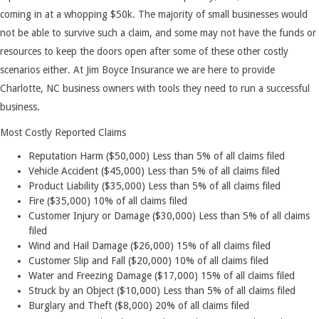
coming in at a whopping $50k. The majority of small businesses would
not be able to survive such a claim, and some may not have the funds or
resources to keep the doors open after some of these other costly
scenarios either. At Jim Boyce Insurance we are here to provide
Charlotte, NC business owners with tools they need to run a successful
business.
Most Costly Reported Claims
Reputation Harm ($50,000) Less than 5% of all claims filed
Vehicle Accident ($45,000) Less than 5% of all claims filed
Product Liability ($35,000) Less than 5% of all claims filed
Fire ($35,000) 10% of all claims filed
Customer Injury or Damage ($30,000) Less than 5% of all claims
filed
Wind and Hail Damage ($26,000) 15% of all claims filed
Customer Slip and Fall ($20,000) 10% of all claims filed
Water and Freezing Damage ($17,000) 15% of all claims filed
Struck by an Object ($10,000) Less than 5% of all claims filed
Burglary and Theft ($8,000) 20% of all claims filed