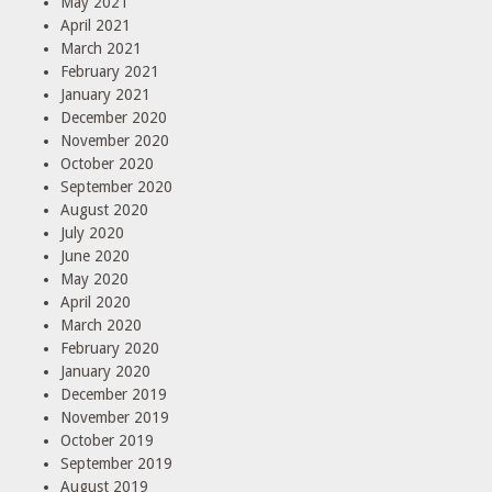
May 2021
April 2021
March 2021
February 2021
January 2021
December 2020
November 2020
October 2020
September 2020
August 2020
July 2020
June 2020
May 2020
April 2020
March 2020
February 2020
January 2020
December 2019
November 2019
October 2019
September 2019
August 2019