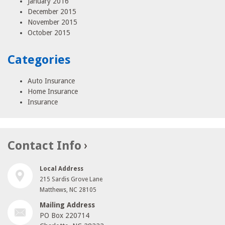
January 2016
December 2015
November 2015
October 2015
Categories
Auto Insurance
Home Insurance
Insurance
Contact Info
Local Address
215 Sardis Grove Lane
Matthews, NC 28105
Mailing Address
PO Box 220714