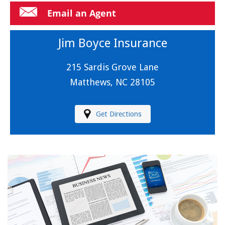
Email an Agent
Jim Boyce Insurance
215 Sardis Grove Lane
Matthews, NC 28105
Get Directions