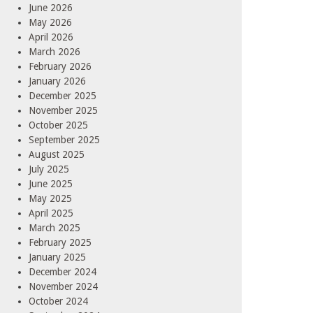
June 2026
May 2026
April 2026
March 2026
February 2026
January 2026
December 2025
November 2025
October 2025
September 2025
August 2025
July 2025
June 2025
May 2025
April 2025
March 2025
February 2025
January 2025
December 2024
November 2024
October 2024