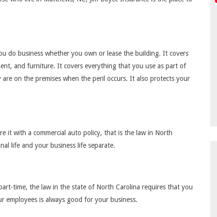
u do business whether you own or lease the building. It covers
ent, and furniture. It covers everything that you use as part of
are on the premises when the peril occurs. It also protects your
 it with a commercial auto policy, that is the law in North
nal life and your business life separate.
part-time, the law in the state of North Carolina requires that you
ur employees is always good for your business.