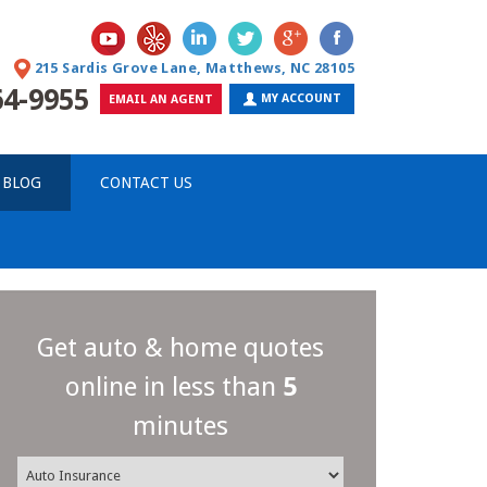
215 Sardis Grove Lane, Matthews, NC 28105
64-9955
MY ACCOUNT
EMAIL AN AGENT
 BLOG
CONTACT US
Get auto & home quotes
online in less than
5
minutes