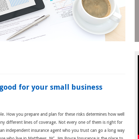
good for your small business
ble. How you prepare and plan for these risks determines how well
y different lines of coverage. Not every one of them is right for
o an independent insurance agent who you trust can go a long way
se who live in Matthews, NC, Jim Boyce Insurance is the place to