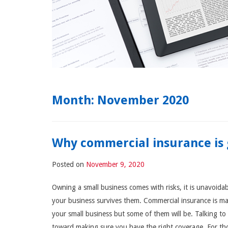
Month:
November 2020
Why commercial insurance is 
Posted on
November 9, 2020
Owning a small business comes with risks, it is unavoida
your business survives them. Commercial insurance is man
your small business but some of them will be. Talking t
toward making sure you have the right coverage. For tho