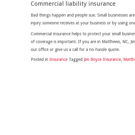
Commercial liability insurance
Bad things happen and people sue. Small businesses are vu
injury someone receives at your business or by using on
Commercial insurance helps to protect your small business 
of coverage is important. If you are in Matthews, NC, J
our office or give us a call for a no-hassle quote.
Posted in
Insurance
Tagged
Jim Boyce Insurance
,
Matth