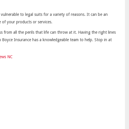
lnerable to legal suits for a variety of reasons. It can be an
e of your products or services.
from all the perils that life can throw at it. Having the right lines
im Boyce Insurance has a knowledgeable team to help. Stop in at
ews NC