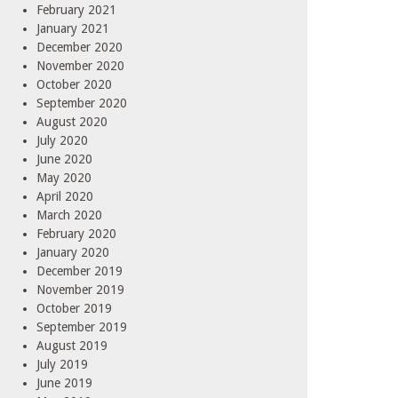
February 2021
January 2021
December 2020
November 2020
October 2020
September 2020
August 2020
July 2020
June 2020
May 2020
April 2020
March 2020
February 2020
January 2020
December 2019
November 2019
October 2019
September 2019
August 2019
July 2019
June 2019