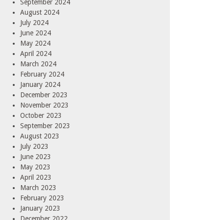
September 2024
August 2024
July 2024
June 2024
May 2024
April 2024
March 2024
February 2024
January 2024
December 2023
November 2023
October 2023
September 2023
August 2023
July 2023
June 2023
May 2023
April 2023
March 2023
February 2023
January 2023
December 2022