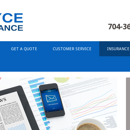
704-3
GET A QUOTE
CUSTOMER SERVICE
INSURANCE