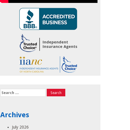
Search
for:
Archives
July 2026