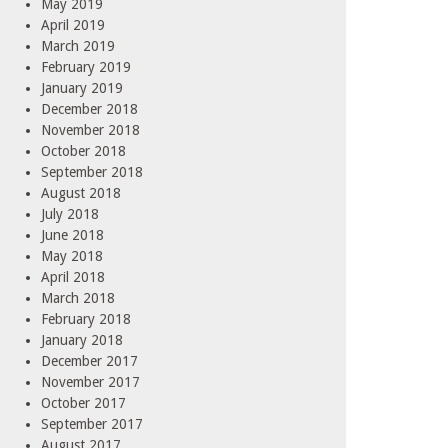
May 2019
April 2019
March 2019
February 2019
January 2019
December 2018
November 2018
October 2018
September 2018
August 2018
July 2018
June 2018
May 2018
April 2018
March 2018
February 2018
January 2018
December 2017
November 2017
October 2017
September 2017
August 2017