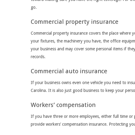
go.
Commercial property insurance
Commercial property insurance covers the place where yo
your fixtures, the machinery you have, the office equipm
your business and may cover some personal items if they 
records.
Commercial auto insurance
If your business owns even one vehicle you need to insure
Carolina. It is also just good business to keep your perso
Workers’ compensation
If you have three or more employees, either full time or 
provide workers’ compensation insurance. Protecting yo