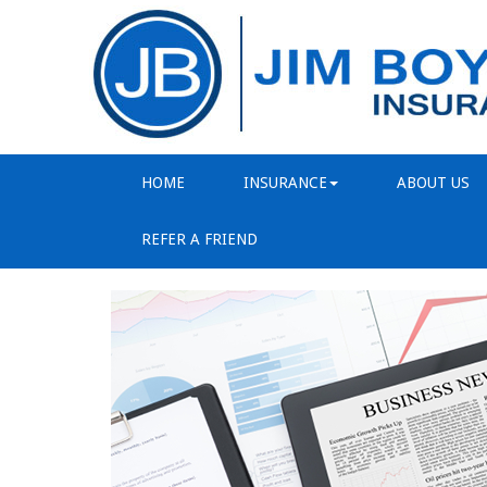
HOME
INSURANCE
ABOUT US
REFER A FRIEND