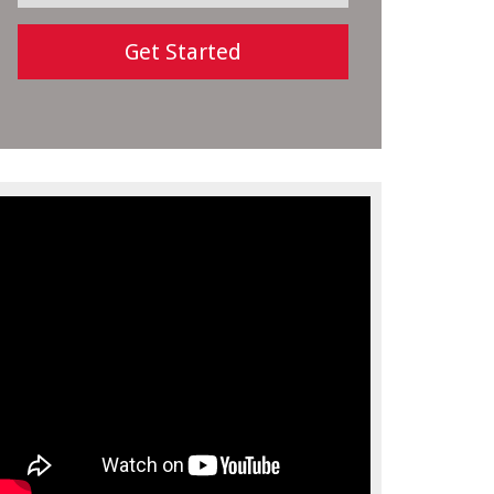
Get Started