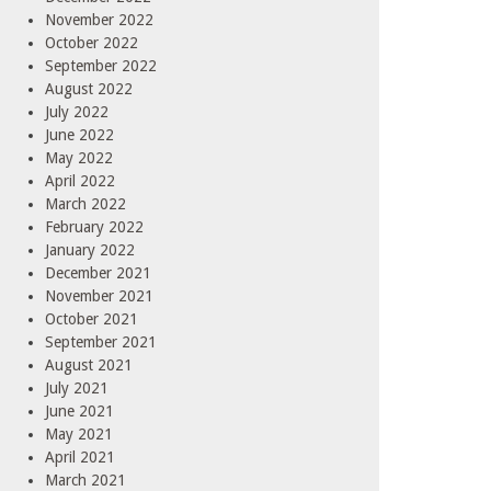
November 2022
October 2022
September 2022
August 2022
July 2022
June 2022
May 2022
April 2022
March 2022
February 2022
January 2022
December 2021
November 2021
October 2021
September 2021
August 2021
July 2021
June 2021
May 2021
April 2021
March 2021