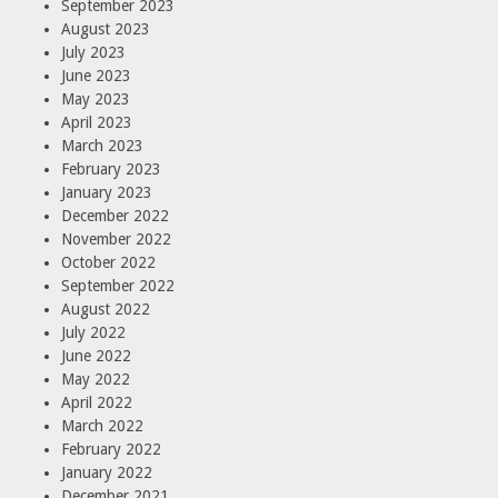
September 2023
August 2023
July 2023
June 2023
May 2023
April 2023
March 2023
February 2023
January 2023
December 2022
November 2022
October 2022
September 2022
August 2022
July 2022
June 2022
May 2022
April 2022
March 2022
February 2022
January 2022
December 2021