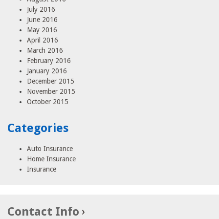
July 2016
June 2016
May 2016
April 2016
March 2016
February 2016
January 2016
December 2015
November 2015
October 2015
Categories
Auto Insurance
Home Insurance
Insurance
Contact Info