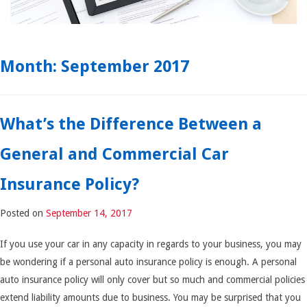
Month:
September 2017
What’s the Difference Between a
General and Commercial Car
Insurance Policy?
Posted on
September 14, 2017
If you use your car in any capacity in regards to your business, you may
be wondering if a personal auto insurance policy is enough. A personal
auto insurance policy will only cover but so much and commercial policies
extend liability amounts due to business. You may be surprised that you