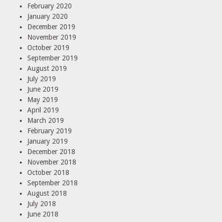
February 2020
January 2020
December 2019
November 2019
October 2019
September 2019
August 2019
July 2019
June 2019
May 2019
April 2019
March 2019
February 2019
January 2019
December 2018
November 2018
October 2018
September 2018
August 2018
July 2018
June 2018