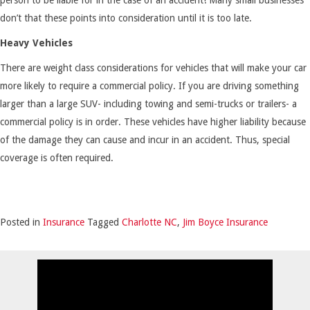
don’t that these points into consideration until it is too late.
Heavy Vehicles
There are weight class considerations for vehicles that will make your car
more likely to require a commercial policy. If you are driving something
larger than a large SUV- including towing and semi-trucks or trailers- a
commercial policy is in order. These vehicles have higher liability because
of the damage they can cause and incur in an accident. Thus, special
coverage is often required.
Posted in
Insurance
Tagged
Charlotte NC
,
Jim Boyce Insurance