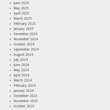
June 2025
May 2025
April 2025
March 2025
February 2025
January 2025
December 2024
November 2024
October 2024
September 2024
August 2024
July 2024
June 2024
May 2024
April 2024
March 2024
February 2024
January 2024
December 2023
November 2023
October 2023