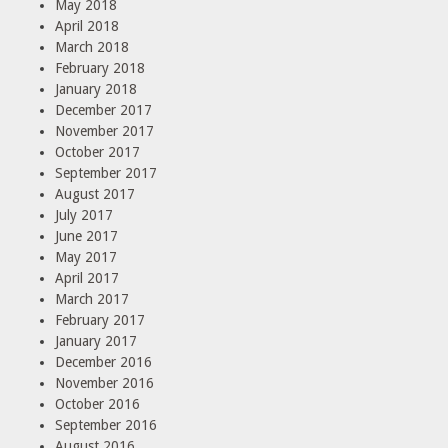
May 2018
April 2018
March 2018
February 2018
January 2018
December 2017
November 2017
October 2017
September 2017
August 2017
July 2017
June 2017
May 2017
April 2017
March 2017
February 2017
January 2017
December 2016
November 2016
October 2016
September 2016
August 2016