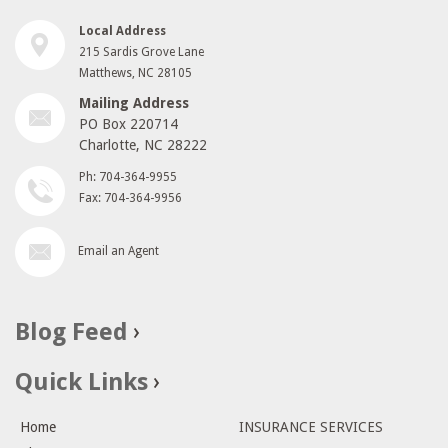
Local Address
215 Sardis Grove Lane
Matthews, NC 28105
Mailing Address
PO Box 220714
Charlotte, NC 28222
Ph: 704-364-9955
Fax: 704-364-9956
Email an Agent
Blog Feed
Quick Links
Home
INSURANCE SERVICES