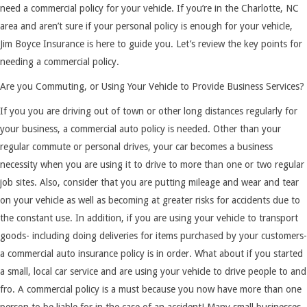
need a commercial policy for your vehicle. If you’re in the Charlotte, NC
area and aren’t sure if your personal policy is enough for your vehicle,
Jim Boyce Insurance is here to guide you. Let’s review the key points for
needing a commercial policy.
Are you Commuting, or Using Your Vehicle to Provide Business Services?
If you you are driving out of town or other long distances regularly for
your business, a commercial auto policy is needed. Other than your
regular commute or personal drives, your car becomes a business
necessity when you are using it to drive to more than one or two regular
job sites. Also, consider that you are putting mileage and wear and tear
on your vehicle as well as becoming at greater risks for accidents due to
the constant use. In addition, if you are using your vehicle to transport
goods- including doing deliveries for items purchased by your customers-
a commercial auto insurance policy is in order. What about if you started
a small, local car service and are using your vehicle to drive people to and
fro. A commercial policy is a must because you now have more than one
person to be liable for in the case of an accident! Many small businesses