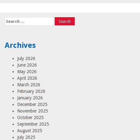
Search
for:
Archives
July 2026
June 2026
May 2026
April 2026
March 2026
February 2026
January 2026
December 2025
November 2025
October 2025
September 2025
August 2025
July 2025