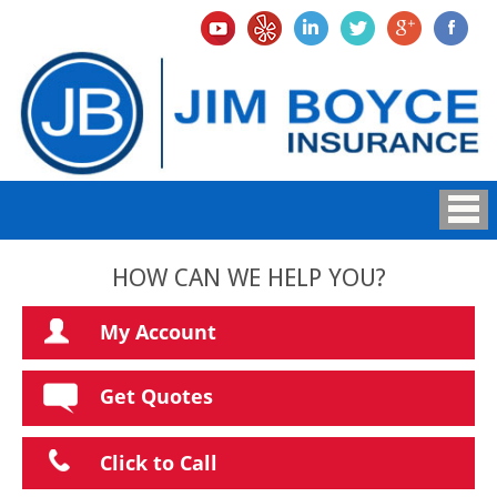
HOW CAN WE HELP YOU?
My Account
Get Quotes
Click to Call