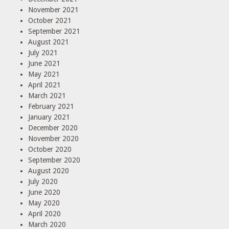
November 2021
October 2021
September 2021
August 2021
July 2021
June 2021
May 2021
April 2021
March 2021
February 2021
January 2021
December 2020
November 2020
October 2020
September 2020
August 2020
July 2020
June 2020
May 2020
April 2020
March 2020