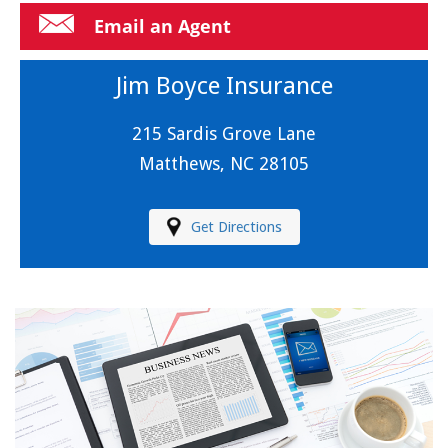
Email an Agent
Jim Boyce Insurance
215 Sardis Grove Lane
Matthews, NC 28105
Get Directions