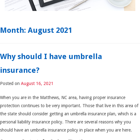
Month:
August 2021
Why should I have umbrella
insurance?
Posted on
August 16, 2021
When you are in the Matthews, NC area, having proper insurance
protection continues to be very important. Those that live in this area of
the state should consider getting an umbrella insurance plan, which is a
personal liability insurance policy. There are several reasons why you
should have an umbrella insurance policy in place when you are here.