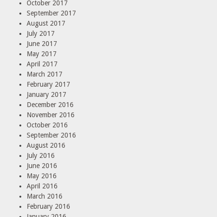
October 2017
September 2017
August 2017
July 2017
June 2017
May 2017
April 2017
March 2017
February 2017
January 2017
December 2016
November 2016
October 2016
September 2016
August 2016
July 2016
June 2016
May 2016
April 2016
March 2016
February 2016
January 2016