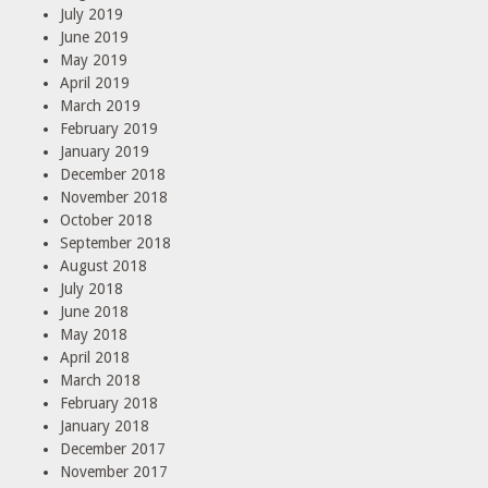
July 2019
June 2019
May 2019
April 2019
March 2019
February 2019
January 2019
December 2018
November 2018
October 2018
September 2018
August 2018
July 2018
June 2018
May 2018
April 2018
March 2018
February 2018
January 2018
December 2017
November 2017