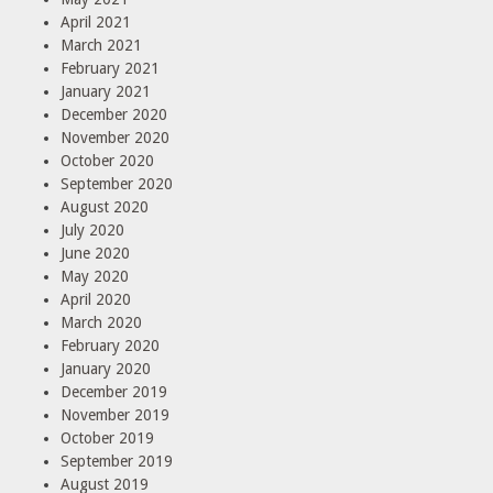
April 2021
March 2021
February 2021
January 2021
December 2020
November 2020
October 2020
September 2020
August 2020
July 2020
June 2020
May 2020
April 2020
March 2020
February 2020
January 2020
December 2019
November 2019
October 2019
September 2019
August 2019