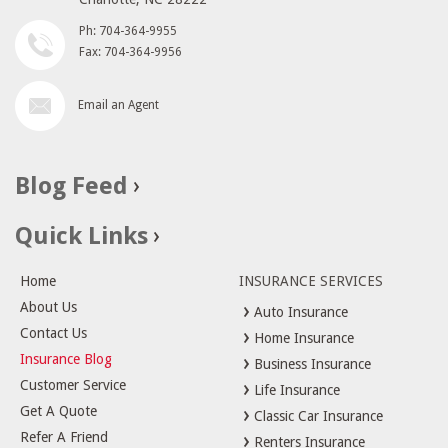
Ph: 704-364-9955
Fax: 704-364-9956
Email an Agent
Blog Feed
Quick Links
Home
INSURANCE SERVICES
About Us
Auto Insurance
Contact Us
Home Insurance
Insurance Blog
Business Insurance
Customer Service
Life Insurance
Get A Quote
Classic Car Insurance
Refer A Friend
Renters Insurance