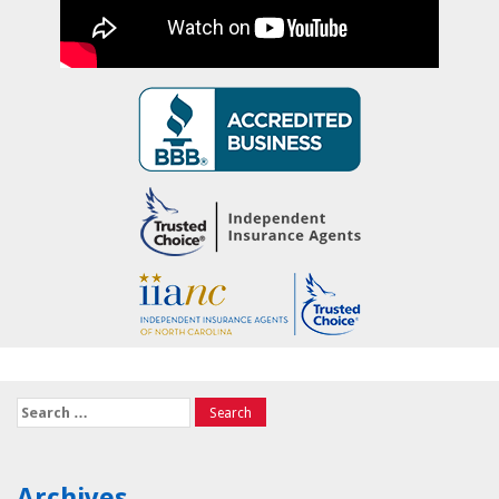
Search
for:
Archives