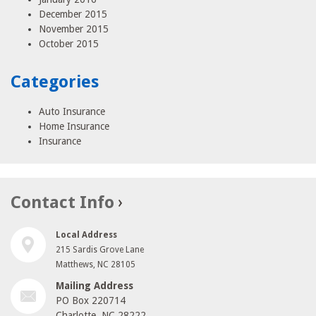
December 2015
November 2015
October 2015
Categories
Auto Insurance
Home Insurance
Insurance
Contact Info
Local Address
215 Sardis Grove Lane
Matthews, NC 28105
Mailing Address
PO Box 220714
Charlotte, NC 28222