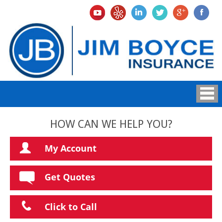
HOW CAN WE HELP YOU?
My Account
Get Quotes
Click to Call