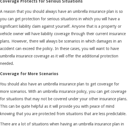
Coverage Protects for Serious Situations
A reason that you should always have an umbrella insurance plan is so
you can get protection for serious situations in which you will have a
significant liability claim against yourself. Anyone that is a property or
vehicle owner will have liability coverage through their current insurance
plans. However, there will always be scenarios in which damages in an
accident can exceed the policy. In these cases, you will want to have
umbrella insurance coverage as it will offer the additional protection
needed.
Coverage for More Scenarios
You should also have an umbrella insurance plan to get coverage for
more scenarios. With an umbrella insurance policy, you can get coverage
for situations that may not be covered under your other insurance plans.
This can be quite helpful as it will provide you with peace of mind
knowing that you are protected from situations that are less predictable.
There are a lot of situations when having an umbrella insurance plan in