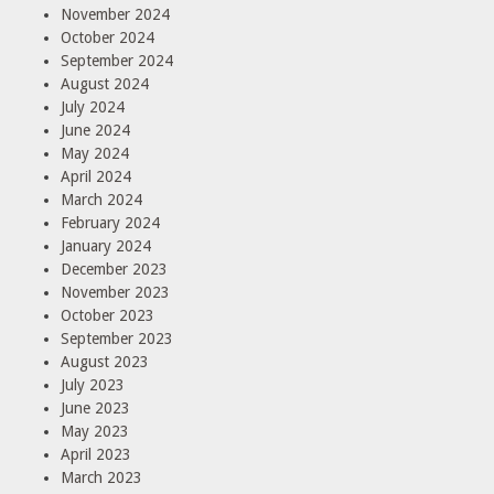
November 2024
October 2024
September 2024
August 2024
July 2024
June 2024
May 2024
April 2024
March 2024
February 2024
January 2024
December 2023
November 2023
October 2023
September 2023
August 2023
July 2023
June 2023
May 2023
April 2023
March 2023