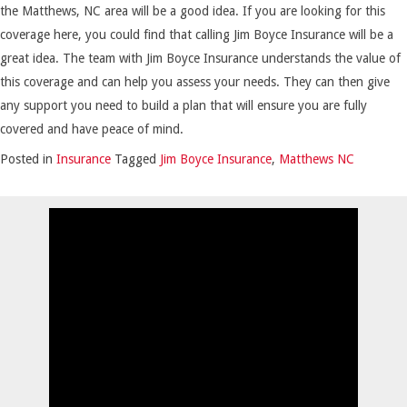
the Matthews, NC area will be a good idea. If you are looking for this
coverage here, you could find that calling Jim Boyce Insurance will be a
great idea. The team with Jim Boyce Insurance understands the value of
this coverage and can help you assess your needs. They can then give
any support you need to build a plan that will ensure you are fully
covered and have peace of mind.
Posted in
Insurance
Tagged
Jim Boyce Insurance
,
Matthews NC