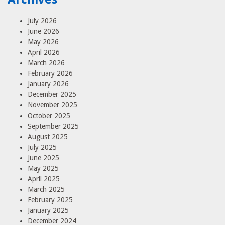
July 2026
June 2026
May 2026
April 2026
March 2026
February 2026
January 2026
December 2025
November 2025
October 2025
September 2025
August 2025
July 2025
June 2025
May 2025
April 2025
March 2025
February 2025
January 2025
December 2024