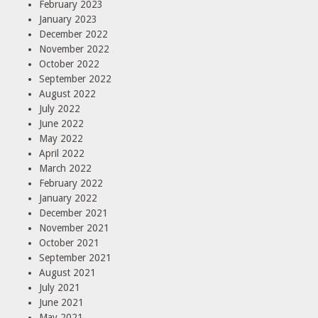
February 2023
January 2023
December 2022
November 2022
October 2022
September 2022
August 2022
July 2022
June 2022
May 2022
April 2022
March 2022
February 2022
January 2022
December 2021
November 2021
October 2021
September 2021
August 2021
July 2021
June 2021
May 2021