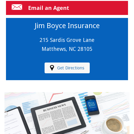
Email an Agent
Jim Boyce Insurance
215 Sardis Grove Lane
Matthews, NC 28105
Get Directions