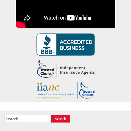
Search
for: