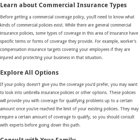
Learn about Commercial Insurance Types
Before getting a commercial coverage policy, you’ll need to know what
kinds of commercial policies exist. While there are general commercial
insurance policies, some types of coverage in this area of insurance have
specific terms or forms of coverage they provide. For example, worker’s
compensation insurance targets covering your employees if they are
injured and protecting your business in that situation.
Explore All Options
If your policy doesn’t give you the coverage you’d prefer, you may want
to look into umbrella insurance policies or other options. These policies
will provide you with coverage for qualifying problems up to a certain
amount once you’ve reached the limit of your existing policies. They may
require a certain amount of coverage to qualify, so you should consult
with experts before going down this path.
Consult with Your Family