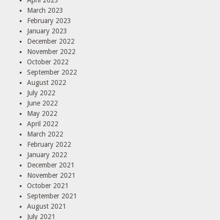
March 2023
February 2023
January 2023
December 2022
November 2022
October 2022
September 2022
August 2022
July 2022
June 2022
May 2022
April 2022
March 2022
February 2022
January 2022
December 2021
November 2021
October 2021
September 2021
August 2021
July 2021