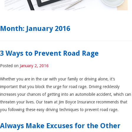
Month:
January 2016
3 Ways to Prevent Road Rage
Posted on
January 2, 2016
Whether you are in the car with your family or driving alone, it’s
important that you block the urge for road rage. Driving recklessly
increases your chances of getting into an automobile accident, which can
threaten your lives. Our team at Jim Boyce Insurance recommends that
you following these easy driving techniques to prevent road rage.
Always Make Excuses for the Other