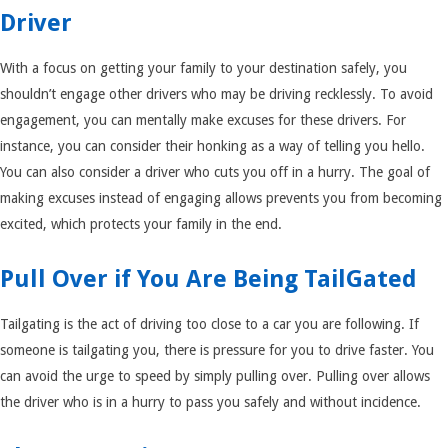
Driver
With a focus on getting your family to your destination safely, you
shouldn’t engage other drivers who may be driving recklessly. To avoid
engagement, you can mentally make excuses for these drivers. For
instance, you can consider their honking as a way of telling you hello.
You can also consider a driver who cuts you off in a hurry. The goal of
making excuses instead of engaging allows prevents you from becoming
excited, which protects your family in the end.
Pull Over if You Are Being TailGated
Tailgating is the act of driving too close to a car you are following. If
someone is tailgating you, there is pressure for you to drive faster. You
can avoid the urge to speed by simply pulling over. Pulling over allows
the driver who is in a hurry to pass you safely and without incidence.