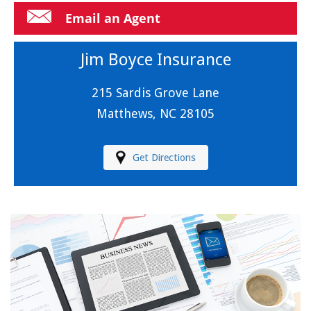
Email an Agent
Jim Boyce Insurance
215 Sardis Grove Lane
Matthews, NC 28105
Get Directions