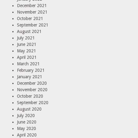
December 2021
November 2021
October 2021
September 2021
August 2021
July 2021
June 2021
May 2021
April 2021
March 2021
February 2021
January 2021
December 2020
November 2020
October 2020
September 2020
August 2020
July 2020
June 2020
May 2020
April 2020