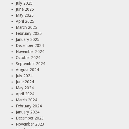
July 2025
June 2025
May 2025
April 2025
March 2025
February 2025
January 2025
December 2024
November 2024
October 2024
September 2024
August 2024
July 2024
June 2024
May 2024
April 2024
March 2024
February 2024
January 2024
December 2023
November 2023