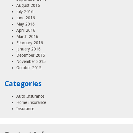
August 2016
July 2016
June 2016
May 2016
April 2016
March 2016
February 2016
January 2016
December 2015
November 2015
October 2015
Categories
Auto Insurance
Home Insurance
Insurance