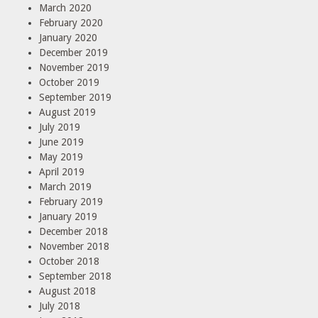
March 2020
February 2020
January 2020
December 2019
November 2019
October 2019
September 2019
August 2019
July 2019
June 2019
May 2019
April 2019
March 2019
February 2019
January 2019
December 2018
November 2018
October 2018
September 2018
August 2018
July 2018