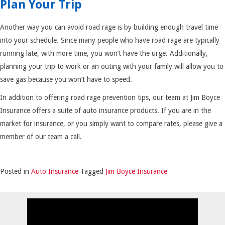
Plan Your Trip
Another way you can avoid road rage is by building enough travel time
into your schedule. Since many people who have road rage are typically
running late, with more time, you won’t have the urge. Additionally,
planning your trip to work or an outing with your family will allow you to
save gas because you won’t have to speed.
In addition to offering road rage prevention tips, our team at Jim Boyce
Insurance offers a suite of auto insurance products. If you are in the
market for insurance, or you simply want to compare rates, please give a
member of our team a call.
Posted in
Auto Insurance
Tagged
Jim Boyce Insurance