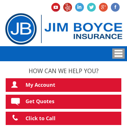
HOW CAN WE HELP YOU?
My Account
Get Quotes
Click to Call