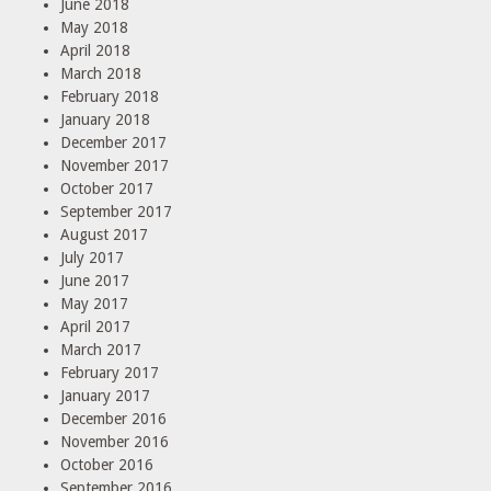
June 2018
May 2018
April 2018
March 2018
February 2018
January 2018
December 2017
November 2017
October 2017
September 2017
August 2017
July 2017
June 2017
May 2017
April 2017
March 2017
February 2017
January 2017
December 2016
November 2016
October 2016
September 2016