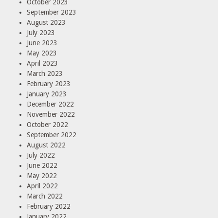
October 2023
September 2023
August 2023
July 2023
June 2023
May 2023
April 2023
March 2023
February 2023
January 2023
December 2022
November 2022
October 2022
September 2022
August 2022
July 2022
June 2022
May 2022
April 2022
March 2022
February 2022
January 2022