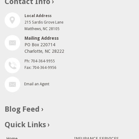
Contact Info
Local Address
215 Sardis Grove Lane
Matthews, NC 28105
Mailing Address
PO Box 220714
Charlotte, NC 28222
Ph: 704-364-9955
Fax: 704-364-9956
Email an Agent
Blog Feed
Quick Links
Home
INSURANCE SERVICES