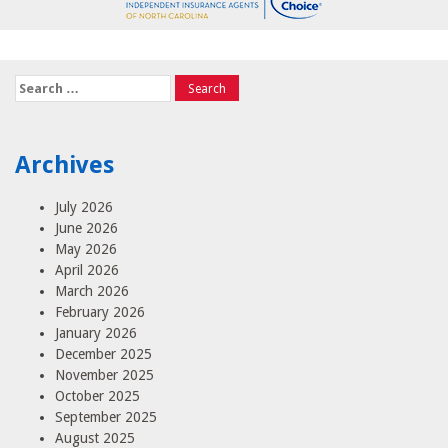
Search
for:
Archives
July 2026
June 2026
May 2026
April 2026
March 2026
February 2026
January 2026
December 2025
November 2025
October 2025
September 2025
August 2025