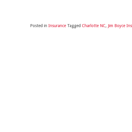
Posted in
Insurance
Tagged
Charlotte NC
,
Jim Boyce In