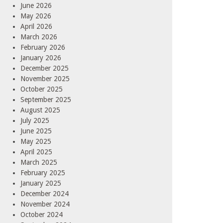
June 2026
May 2026
April 2026
March 2026
February 2026
January 2026
December 2025
November 2025
October 2025
September 2025
August 2025
July 2025
June 2025
May 2025
April 2025
March 2025
February 2025
January 2025
December 2024
November 2024
October 2024