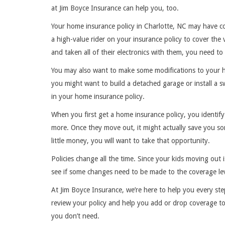
at Jim Boyce Insurance can help you, too.
Your home insurance policy in Charlotte, NC may have 
a high-value rider on your insurance policy to cover th
and taken all of their electronics with them, you need 
You may also want to make some modifications to your 
you might want to build a detached garage or install a
in your home insurance policy.
When you first get a home insurance policy, you identify 
more. Once they move out, it might actually save you s
little money, you will want to take that opportunity.
Policies change all the time. Since your kids moving out i
see if some changes need to be made to the coverage le
At Jim Boyce Insurance, we’re here to help you every st
review your policy and help you add or drop coverage t
you don’t need.