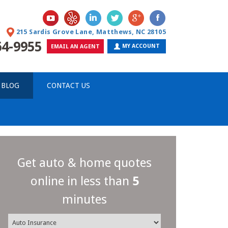
215 Sardis Grove Lane, Matthews, NC 28105
64-9955
MY ACCOUNT
EMAIL AN AGENT
 BLOG
CONTACT US
Get auto & home quotes
online in less than
5
minutes