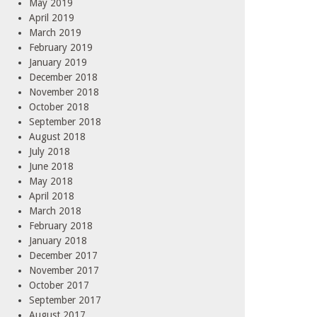
May 2019
April 2019
March 2019
February 2019
January 2019
December 2018
November 2018
October 2018
September 2018
August 2018
July 2018
June 2018
May 2018
April 2018
March 2018
February 2018
January 2018
December 2017
November 2017
October 2017
September 2017
August 2017