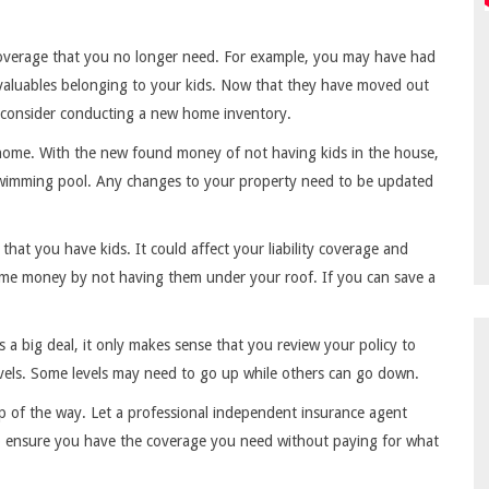
coverage that you no longer need. For example, you may have had
e valuables belonging to your kids. Now that they have moved out
to consider conducting a new home inventory.
home. With the new found money of not having kids in the house,
 swimming pool. Any changes to your property need to be updated
that you have kids. It could affect your liability coverage and
ome money by not having them under your roof. If you can save a
s a big deal, it only makes sense that you review your policy to
vels. Some levels may need to go up while others can go down.
ep of the way. Let a professional independent insurance agent
o ensure you have the coverage you need without paying for what