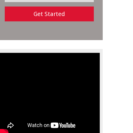
Get Started