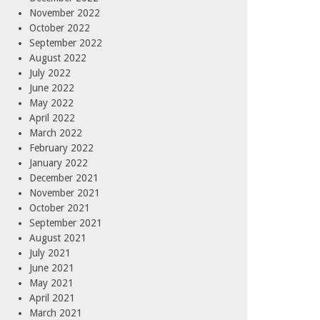
November 2022
October 2022
September 2022
August 2022
July 2022
June 2022
May 2022
April 2022
March 2022
February 2022
January 2022
December 2021
November 2021
October 2021
September 2021
August 2021
July 2021
June 2021
May 2021
April 2021
March 2021