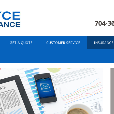
704-3
GET A QUOTE
CUSTOMER SERVICE
INSURANCE