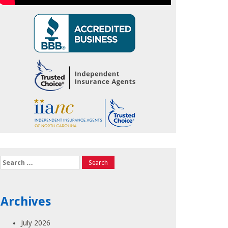
Search
for:
Archives
July 2026