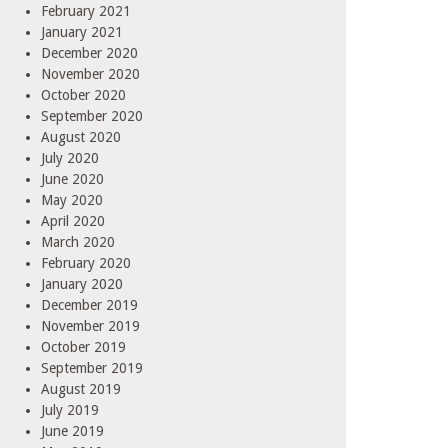
February 2021
January 2021
December 2020
November 2020
October 2020
September 2020
August 2020
July 2020
June 2020
May 2020
April 2020
March 2020
February 2020
January 2020
December 2019
November 2019
October 2019
September 2019
August 2019
July 2019
June 2019