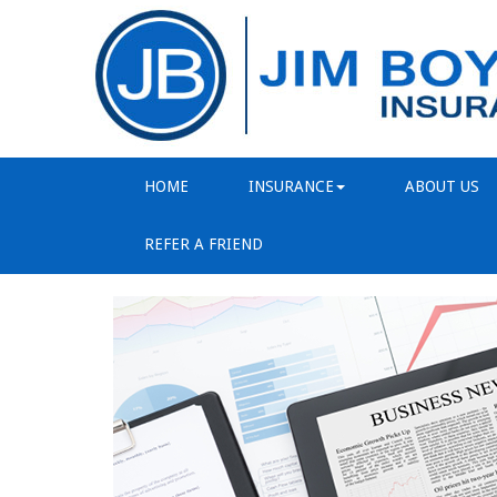
HOME
INSURANCE
ABOUT US
REFER A FRIEND