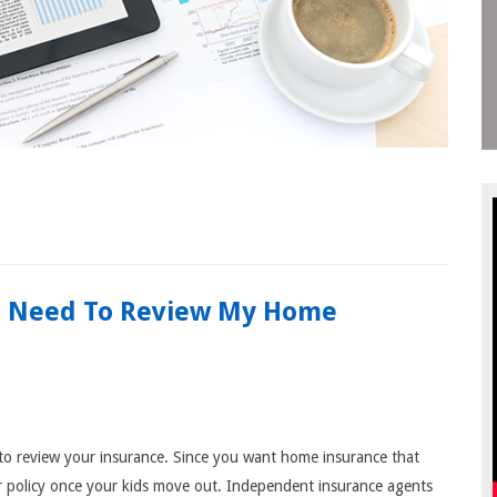
I Need To Review My Home
nt to review your insurance. Since you want home insurance that
r policy once your kids move out. Independent insurance agents