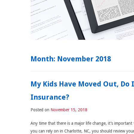
Month:
November 2018
My Kids Have Moved Out, Do 
Insurance?
Posted on
November 15, 2018
Any time that there is a major life change, it’s importa
you can rely on in Charlotte, NC, you should review you