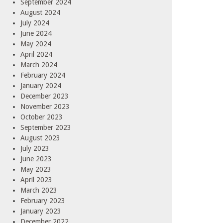
September 2024
August 2024
July 2024
June 2024
May 2024
April 2024
March 2024
February 2024
January 2024
December 2023
November 2023
October 2023
September 2023
August 2023
July 2023
June 2023
May 2023
April 2023
March 2023
February 2023
January 2023
December 2022