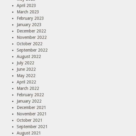
April 2023
March 2023
February 2023
January 2023
December 2022
November 2022
October 2022
September 2022
August 2022
July 2022
June 2022
May 2022
April 2022
March 2022
February 2022
January 2022
December 2021
November 2021
October 2021
September 2021
August 2021