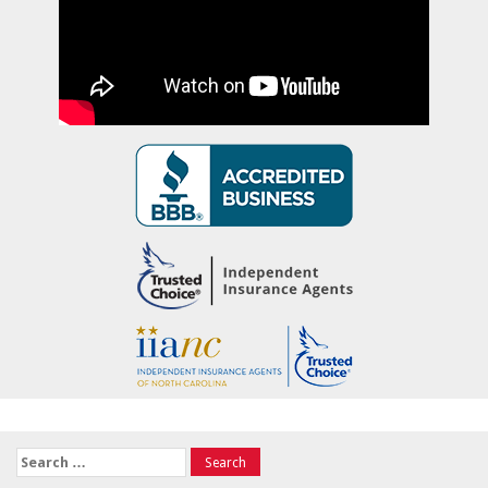
Search
for: