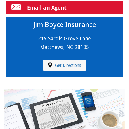
Email an Agent
Jim Boyce Insurance
215 Sardis Grove Lane
Matthews, NC 28105
Get Directions