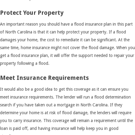
Protect Your Property
An important reason you should have a flood insurance plan in this part
of North Carolina is that it can help protect your property. If a flood
damages your home, the cost to remediate it can be significant. At the
same time, home insurance might not cover the flood damage. When you
get a flood insurance plan, it will offer the support needed to repair your
property following a flood.
Meet Insurance Requirements
It would also be a good idea to get this coverage as it can ensure you
meet insurance requirements. The lender will run a flood determination
search if you have taken out a mortgage in North Carolina. If they
determine your home is at risk of flood damage, the lenders will require
you to carry insurance. This coverage will remain a requirement until the
loan is paid off, and having insurance will help keep you in good