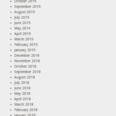
October 2019
September 2019
August 2019
July 2019
June 2019
May 2019
April 2019
March 2019
February 2019
January 2019
December 2018
November 2018
October 2018
September 2018
August 2018
July 2018
June 2018
May 2018
April 2018
March 2018
February 2018
January 2018