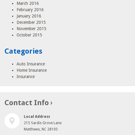
March 2016
February 2016
January 2016
December 2015
November 2015
October 2015
Categories
Auto Insurance
Home Insurance
Insurance
Contact Info
Local Address
215 Sardis Grove Lane
Matthews, NC 28105