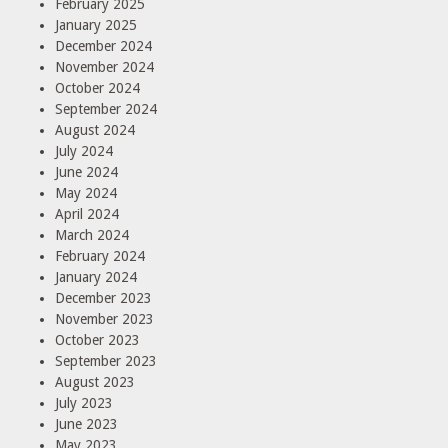
February 2025
January 2025
December 2024
November 2024
October 2024
September 2024
August 2024
July 2024
June 2024
May 2024
April 2024
March 2024
February 2024
January 2024
December 2023
November 2023
October 2023
September 2023
August 2023
July 2023
June 2023
May 2023