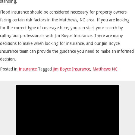
standing.
Flood insurance should be considered necessary for property owners
facing certain risk factors in the Matthews, NC area. If you are looking
for the correct type of coverage here, you can start your search by
calling our professionals with Jim Boyce Insurance. There are many
decisions to make when looking for insurance, and our Jim Boyce
Insurance team can provide the guidance you need to make an informed
decision.
Posted in
Insurance
Tagged
Jim Boyce Insurance
,
Matthews NC