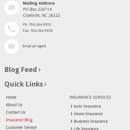
Mailing Address
PO Box 220714
Charlotte, NC 28222
Ph: 704-364-9955
Fax: 704-364-9956
Email an Agent
Blog Feed
Quick Links
Home
INSURANCE SERVICES
About Us
Auto Insurance
Contact Us
Home Insurance
Insurance Blog
Business Insurance
Customer Service
Life Insurance