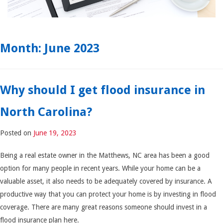
Month:
June 2023
Why should I get flood insurance in
North Carolina?
Posted on
June 19, 2023
Being a real estate owner in the Matthews, NC area has been a good
option for many people in recent years. While your home can be a
valuable asset, it also needs to be adequately covered by insurance. A
productive way that you can protect your home is by investing in flood
coverage. There are many great reasons someone should invest in a
flood insurance plan here.