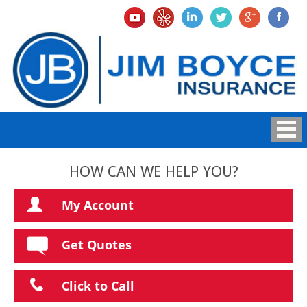
HOW CAN WE HELP YOU?
My Account
Get Quotes
Click to Call