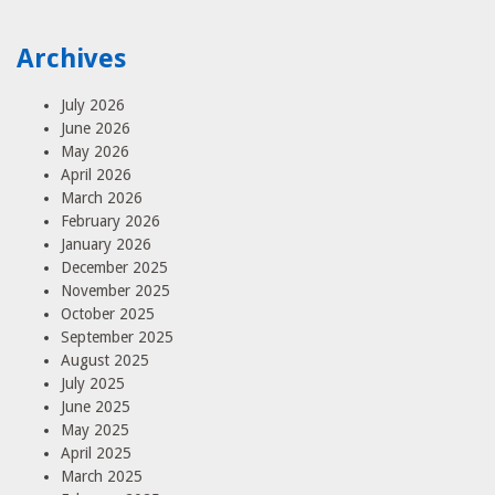
Archives
July 2026
June 2026
May 2026
April 2026
March 2026
February 2026
January 2026
December 2025
November 2025
October 2025
September 2025
August 2025
July 2025
June 2025
May 2025
April 2025
March 2025