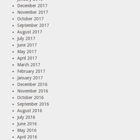
December 2017
November 2017
October 2017
September 2017
August 2017
July 2017
June 2017
May 2017
April 2017
March 2017
February 2017
January 2017
December 2016
November 2016
October 2016
September 2016
August 2016
July 2016
June 2016
May 2016
April 2016