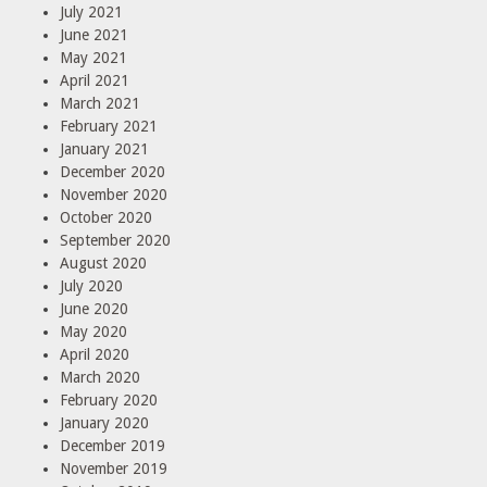
July 2021
June 2021
May 2021
April 2021
March 2021
February 2021
January 2021
December 2020
November 2020
October 2020
September 2020
August 2020
July 2020
June 2020
May 2020
April 2020
March 2020
February 2020
January 2020
December 2019
November 2019