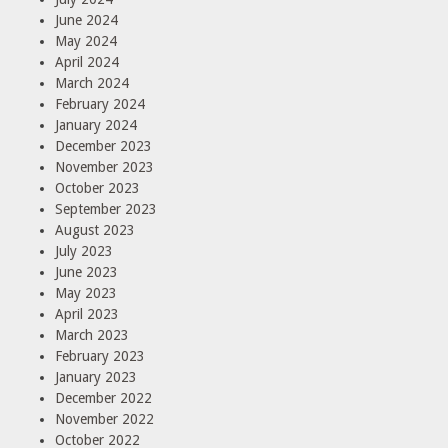
June 2024
May 2024
April 2024
March 2024
February 2024
January 2024
December 2023
November 2023
October 2023
September 2023
August 2023
July 2023
June 2023
May 2023
April 2023
March 2023
February 2023
January 2023
December 2022
November 2022
October 2022