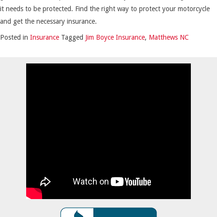
it needs to be protected. Find the right way to protect your motorcycle
and get the necessary insurance.
Posted in
Insurance
Tagged
Jim Boyce Insurance
,
Matthews NC