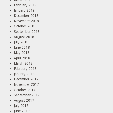
February 2019
January 2019
December 2018
November 2018
October 2018
September 2018
August 2018
July 2018
June 2018
May 2018
April 2018
March 2018
February 2018
January 2018
December 2017
November 2017
October 2017
September 2017
August 2017
July 2017
June 2017