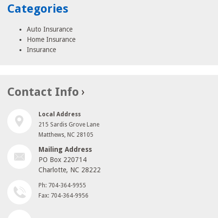
Categories
Auto Insurance
Home Insurance
Insurance
Contact Info
Local Address
215 Sardis Grove Lane
Matthews, NC 28105
Mailing Address
PO Box 220714
Charlotte, NC 28222
Ph: 704-364-9955
Fax: 704-364-9956