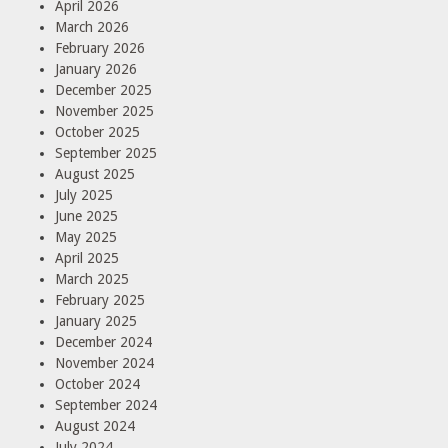
April 2026
March 2026
February 2026
January 2026
December 2025
November 2025
October 2025
September 2025
August 2025
July 2025
June 2025
May 2025
April 2025
March 2025
February 2025
January 2025
December 2024
November 2024
October 2024
September 2024
August 2024
July 2024