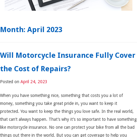
Month:
April 2023
Will Motorcycle Insurance Fully Cover
the Cost of Repairs?
Posted on
April 24, 2023
When you have something nice, something that costs you a lot of
money, something you take great pride in, you want to keep it
protected. You want to keep the things you love safe. In the real world,
that can’t always happen. That’s why it’s so important to have something
like motorcycle insurance. No one can protect your bike from all the bad
things out there in the world. But you can get coverage to help you