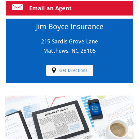
Email an Agent
Jim Boyce Insurance
215 Sardis Grove Lane
Matthews, NC 28105
Get Directions