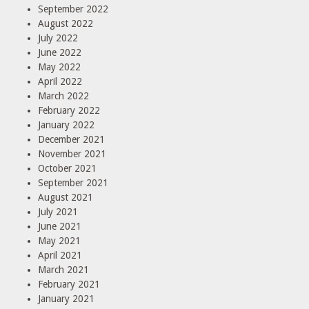
September 2022
August 2022
July 2022
June 2022
May 2022
April 2022
March 2022
February 2022
January 2022
December 2021
November 2021
October 2021
September 2021
August 2021
July 2021
June 2021
May 2021
April 2021
March 2021
February 2021
January 2021