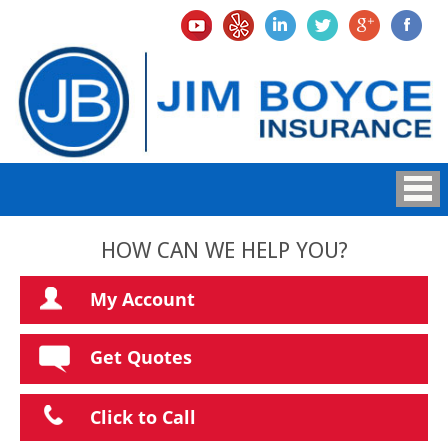
HOW CAN WE HELP YOU?
My Account
Get Quotes
Click to Call