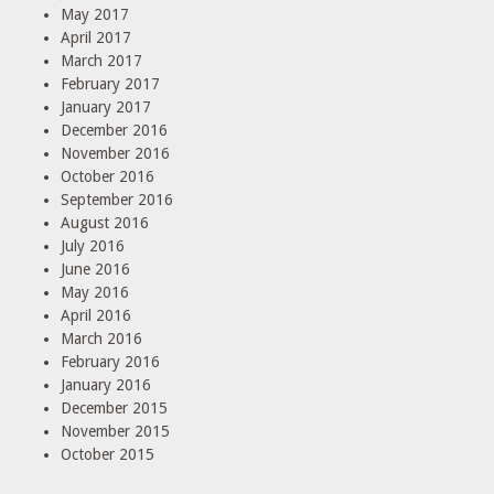
May 2017
April 2017
March 2017
February 2017
January 2017
December 2016
November 2016
October 2016
September 2016
August 2016
July 2016
June 2016
May 2016
April 2016
March 2016
February 2016
January 2016
December 2015
November 2015
October 2015