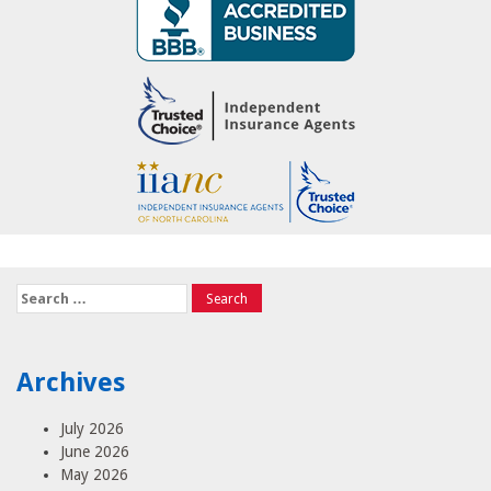
Search
for:
Archives
July 2026
June 2026
May 2026