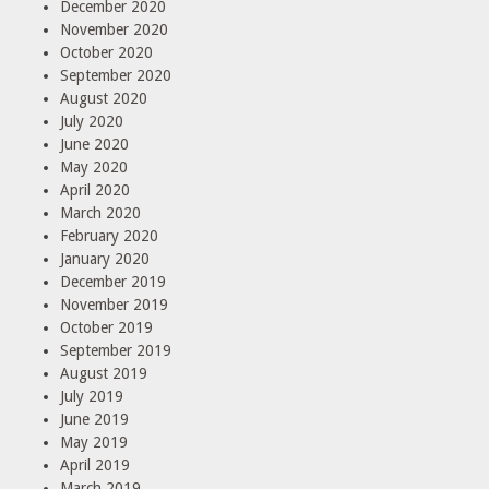
December 2020
November 2020
October 2020
September 2020
August 2020
July 2020
June 2020
May 2020
April 2020
March 2020
February 2020
January 2020
December 2019
November 2019
October 2019
September 2019
August 2019
July 2019
June 2019
May 2019
April 2019
March 2019