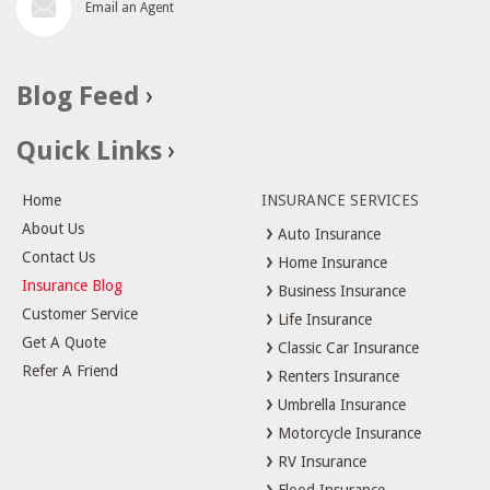
Email an Agent
Blog Feed
Quick Links
Home
INSURANCE SERVICES
About Us
Auto Insurance
Contact Us
Home Insurance
Insurance Blog
Business Insurance
Customer Service
Life Insurance
Get A Quote
Classic Car Insurance
Refer A Friend
Renters Insurance
Umbrella Insurance
Motorcycle Insurance
RV Insurance
Flood Insurance