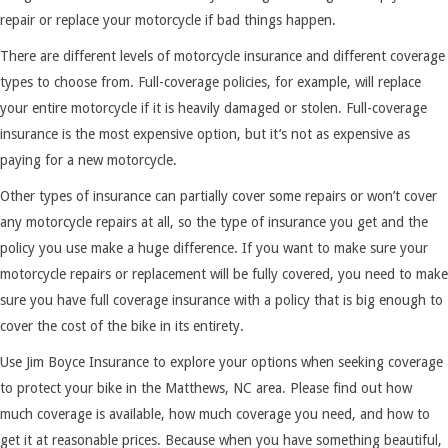
repair or replace your motorcycle if bad things happen.
There are different levels of motorcycle insurance and different coverage
types to choose from. Full-coverage policies, for example, will replace
your entire motorcycle if it is heavily damaged or stolen. Full-coverage
insurance is the most expensive option, but it’s not as expensive as
paying for a new motorcycle.
Other types of insurance can partially cover some repairs or won’t cover
any motorcycle repairs at all, so the type of insurance you get and the
policy you use make a huge difference. If you want to make sure your
motorcycle repairs or replacement will be fully covered, you need to make
sure you have full coverage insurance with a policy that is big enough to
cover the cost of the bike in its entirety.
Use Jim Boyce Insurance to explore your options when seeking coverage
to protect your bike in the Matthews, NC area. Please find out how
much coverage is available, how much coverage you need, and how to
get it at reasonable prices. Because when you have something beautiful,