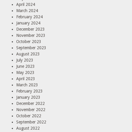
April 2024
March 2024
February 2024
January 2024
December 2023
November 2023
October 2023
September 2023
August 2023
July 2023
June 2023
May 2023
April 2023
March 2023
February 2023
January 2023
December 2022
November 2022
October 2022
September 2022
August 2022