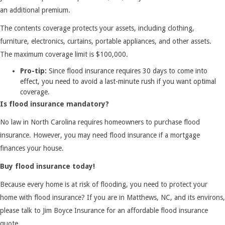
an additional premium.
The contents coverage protects your assets, including clothing,
furniture, electronics, curtains, portable appliances, and other assets.
The maximum coverage limit is $100,000.
Pro-tip:
Since flood insurance requires 30 days to come into
effect, you need to avoid a last-minute rush if you want optimal
coverage.
Is flood insurance mandatory?
No law in North Carolina requires homeowners to purchase flood
insurance. However, you may need flood insurance if a mortgage
finances your house.
Buy flood insurance today!
Because every home is at risk of flooding, you need to protect your
home with flood insurance? If you are in Matthews, NC, and its environs,
please talk to Jim Boyce Insurance for an affordable flood insurance
quote.