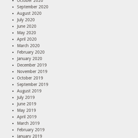
October 2020
September 2020
August 2020
July 2020
June 2020
May 2020
April 2020
March 2020
February 2020
January 2020
December 2019
November 2019
October 2019
September 2019
August 2019
July 2019
June 2019
May 2019
April 2019
March 2019
February 2019
January 2019