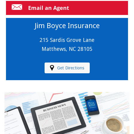
Email an Agent
Jim Boyce Insurance
215 Sardis Grove Lane
Matthews, NC 28105
Get Directions