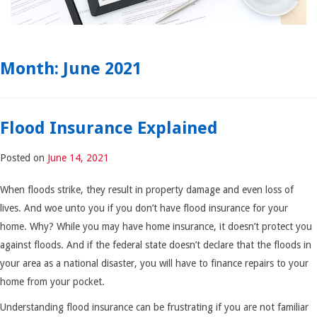
Month:
June 2021
Flood Insurance Explained
Posted on
June 14, 2021
When floods strike, they result in property damage and even loss of
lives. And woe unto you if you don’t have flood insurance for your
home. Why? While you may have home insurance, it doesn’t protect you
against floods. And if the federal state doesn’t declare that the floods in
your area as a national disaster, you will have to finance repairs to your
home from your pocket.
Understanding flood insurance can be frustrating if you are not familiar